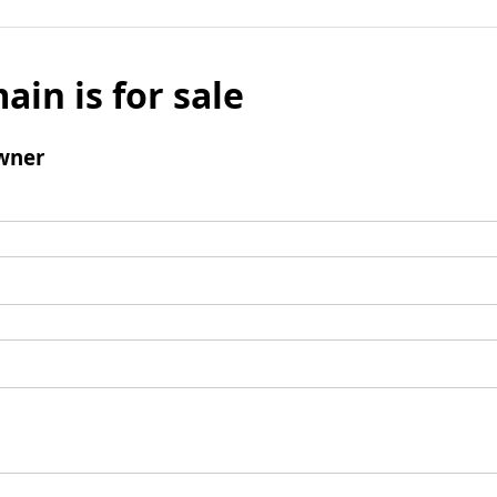
ain is for sale
wner