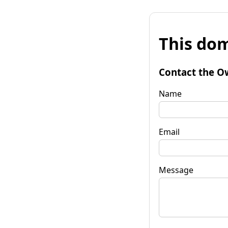
This dom
Contact the O
Name
Email
Message