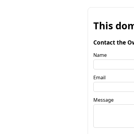
This dom
Contact the O
Name
Email
Message