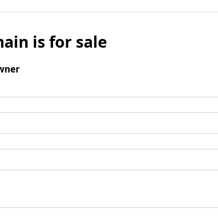
ain is for sale
wner