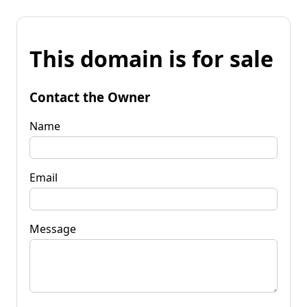
This domain is for sale
Contact the Owner
Name
Email
Message