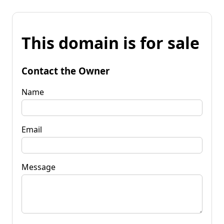
This domain is for sale
Contact the Owner
Name
Email
Message