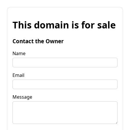
This domain is for sale
Contact the Owner
Name
Email
Message