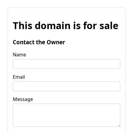
This domain is for sale
Contact the Owner
Name
Email
Message