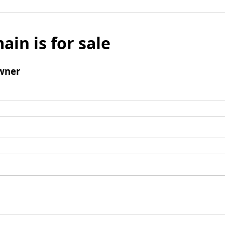
ain is for sale
wner