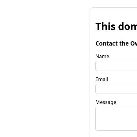
This dom
Contact the O
Name
Email
Message