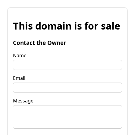
This domain is for sale
Contact the Owner
Name
Email
Message